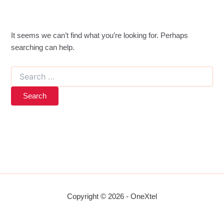
It seems we can’t find what you’re looking for. Perhaps
searching can help.
Search
for:
Copyright © 2026 - OneXtel