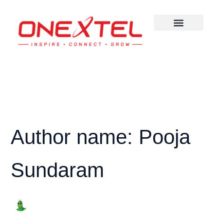
Skip
to
content
Author name: Pooja
Sundaram