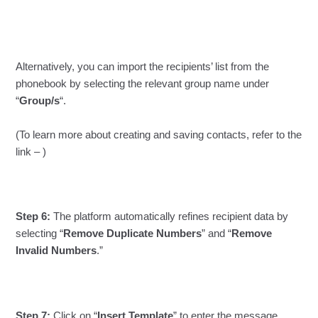
Alternatively, you can import the recipients’ list from the
phonebook by selecting the relevant group name under
“
Group/s
“.
(To learn more about creating and saving contacts, refer to the
link – )
Step 6:
The platform automatically refines recipient data by
selecting “
Remove Duplicate Numbers
” and “
Remove
Invalid Numbers
.”
Step 7:
Click on “
Insert Template
” to enter the message