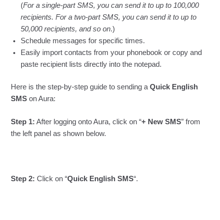
(
For a single-part SMS, you can send it to up to 100,000
recipients. For a two-part SMS, you can send it to up to
50,000 recipients, and so on
.)
Schedule messages for specific times.
Easily import contacts from your phonebook or copy and
paste recipient lists directly into the notepad.
Here is the step-by-step guide to sending a
Quick English
SMS
on Aura:
Step 1:
After logging onto Aura, click on “
+ New SMS
” from
the left panel as shown below.
Step 2:
Click on “
Quick English SMS
“.