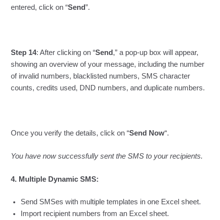
entered, click on “
Send
”.
Step 14
: After clicking on “
Send
,” a pop-up box will appear,
showing an overview of your message, including the number
of invalid numbers, blacklisted numbers, SMS character
counts, credits used, DND numbers, and duplicate numbers.
Once you verify the details, click on “
Send Now
“.
You have now successfully sent the SMS to your recipients.
4. Multiple Dynamic SMS:
Send SMSes with multiple templates in one Excel sheet.
Import recipient numbers from an Excel sheet.