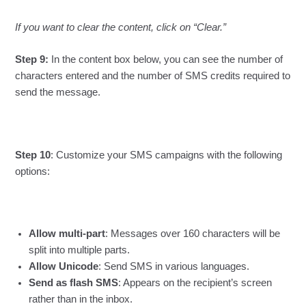
If you want to clear the content, click on “Clear.”
Step 9:
In the content box below, you can see the number of
characters entered and the number of SMS credits required to
send the message.
Step 10
: Customize your SMS campaigns with the following
options:
Allow multi-part
: Messages over 160 characters will be
split into multiple parts.
Allow Unicode
: Send SMS in various languages.
Send as flash SMS
: Appears on the recipient’s screen
rather than in the inbox.