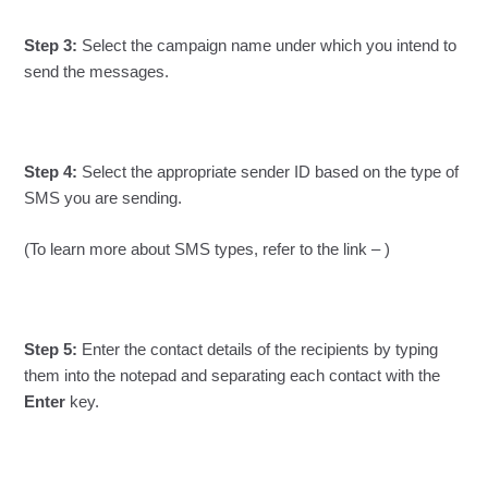
Step 3:
Select the campaign name under which you intend to
send the messages.
Step 4:
Select the appropriate sender ID based on the type of
SMS you are sending.
(To learn more about SMS types, refer to the link – )
Step 5:
Enter the contact details of the recipients by typing
them into the notepad and separating each contact with the
Enter
key.