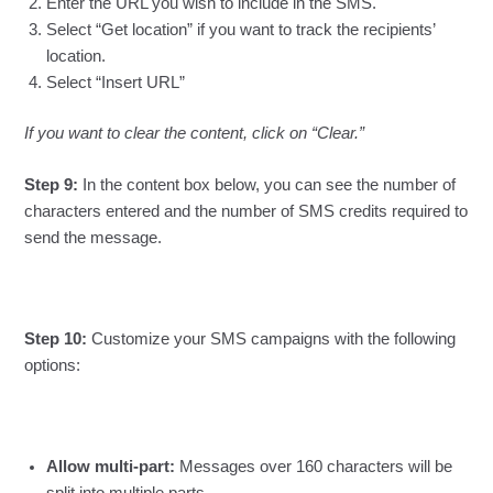
Enter the URL you wish to include in the SMS.
Select “Get location” if you want to track the recipients’
location.
Select “Insert URL”
If you want to clear the content, click on “Clear.”
Step 9:
In the content box below, you can see the number of
characters entered and the number of SMS credits required to
send the message.
Step 10:
Customize your SMS campaigns with the following
options:
Allow multi-part:
Messages over 160 characters will be
split into multiple parts.