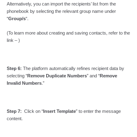
Alternatively, you can import the recipients’ list from the
phonebook by selecting the relevant group name under
“
Group/s
“.
(To learn more about creating and saving contacts, refer to the
link – )
Step 6:
The platform automatically refines recipient data by
selecting “
Remove Duplicate Numbers
” and “
Remove
Invalid Numbers
.”
Step 7:
Click on “
Insert Template
” to enter the message
content.