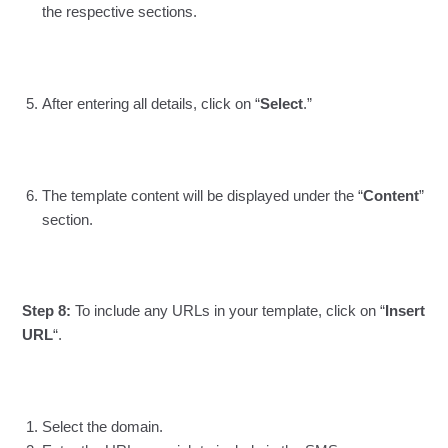
the respective sections.
After entering all details, click on “
Select
.”
The template content will be displayed under the “
Content
”
section.
Step 8:
To include any URLs in your template, click on “
Insert
URL
“.
Select the domain.