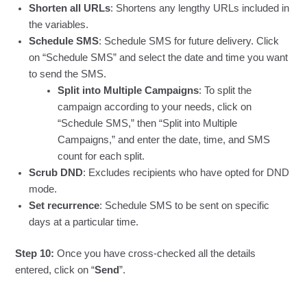
Shorten all URLs
: Shortens any lengthy URLs included in
the variables.
Schedule SMS
: Schedule SMS for future delivery. Click
on “Schedule SMS” and select the date and time you want
to send the SMS.
Split into Multiple Campaigns
: To split the
campaign according to your needs, click on
“Schedule SMS,” then “Split into Multiple
Campaigns,” and enter the date, time, and SMS
count for each split.
Scrub DND
: Excludes recipients who have opted for DND
mode.
Set recurrence
: Schedule SMS to be sent on specific
days at a particular time.
Step 10:
Once you have cross-checked all the details
entered, click on “
Send
”.