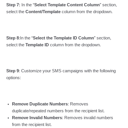
Step 7:
In the “
Select Template Content Column
” section,
select the
Content/Template
column from the dropdown.
Step 8
:In the “
Select the Template ID Column
” section,
select the
Template ID
column from the dropdown.
Step 9
: Customize your SMS campaigns with the following
options:
Remove Duplicate Numbers
: Removes
duplicate/repeated numbers from the recipient list.
Remove Invalid Numbers
: Removes invalid numbers
from the recipient list.