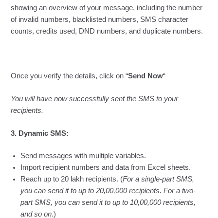
showing an overview of your message, including the number
of invalid numbers, blacklisted numbers, SMS character
counts, credits used, DND numbers, and duplicate numbers.
Once you verify the details, click on “
Send Now
“
You will have now successfully sent the SMS to your
recipients.
3. Dynamic SMS:
Send messages with multiple variables.
Import recipient numbers and data from Excel sheets.
Reach up to 20 lakh recipients. (
For a single-part SMS,
you can send it to up to 20,00,000 recipients. For a two-
part SMS, you can send it to up to 10,00,000 recipients,
and so on
.)