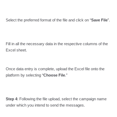
Select the preferred format of the file and click on “
Save File
”.
Fill in all the necessary data in the respective columns of the
Excel sheet.
Once data entry is complete, upload the Excel file onto the
platform by selecting “
Choose File
.”
Step 4
: Following the file upload, select the campaign name
under which you intend to send the messages.