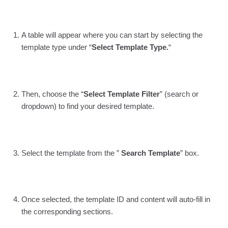
A table will appear where you can start by selecting the
template type under “
Select Template Type.
“
Then, choose the “
Select Template Filter
” (search or
dropdown) to find your desired template.
Select the template from the ”
Search Template
” box.
Once selected, the template ID and content will auto-fill in
the corresponding sections.