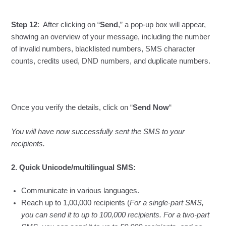
Step 12
: After clicking on “
Send
,” a pop-up box will appear,
showing an overview of your message, including the number
of invalid numbers, blacklisted numbers, SMS character
counts, credits used, DND numbers, and duplicate numbers.
Once you verify the details, click on “
Send Now
“
You will have now successfully sent the SMS to your
recipients.
2. Quick Unicode/multilingual SMS:
Communicate in various languages.
Reach up to 1,00,000 recipients (
For a single-part SMS,
you can send it to up to 100,000 recipients. For a two-part