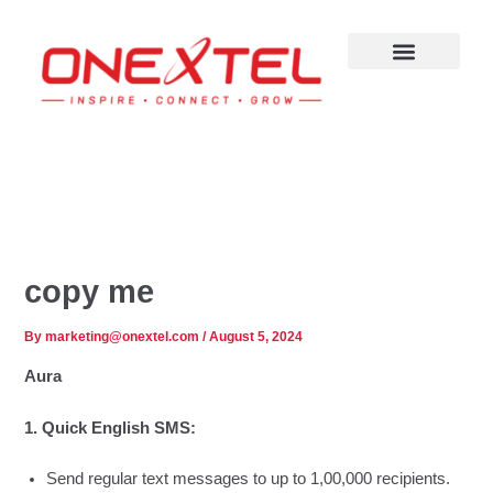
Skip
to
content
copy me
By
marketing@onextel.com
/
August 5, 2024
Aura
1. Quick English SMS:
Send regular text messages to up to 1,00,000 recipients.