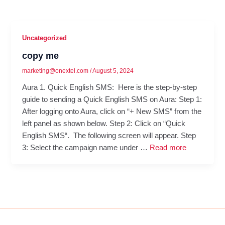
Uncategorized
copy me
marketing@onextel.com
/
August 5, 2024
Aura 1. Quick English SMS: Here is the step-by-step
guide to sending a Quick English SMS on Aura: Step 1:
After logging onto Aura, click on “+ New SMS” from the
left panel as shown below. Step 2: Click on “Quick
English SMS“. The following screen will appear. Step
3: Select the campaign name under …
Read more