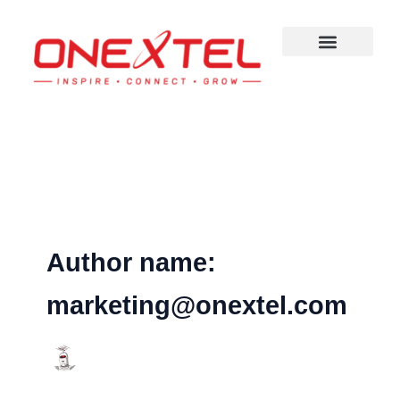
Skip
to
content
Author name:
marketing@onextel.com