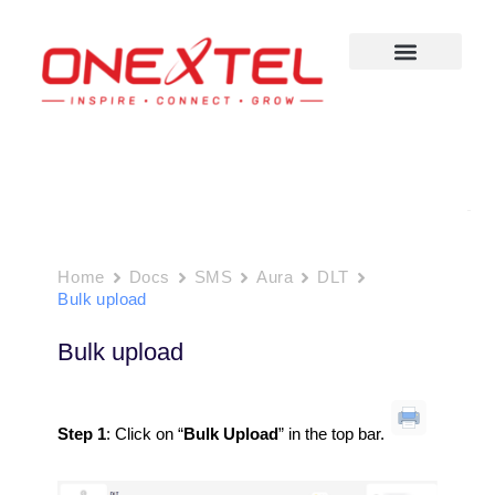
Skip
to
content
Home
Docs
SMS
Aura
DLT
Bulk upload
Bulk upload
Step 1
: Click on “
Bulk Upload
” in the top bar.