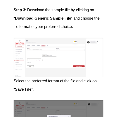
Step 3
: Download the sample file by clicking on
“
Download Generic Sample File
” and choose the
file format of your preferred choice.
Select the preferred format of the file and click on
“
Save File
”.