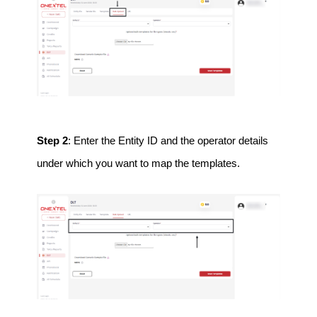
Step 2
: Enter the Entity ID and the operator details
under which you want to map the templates.