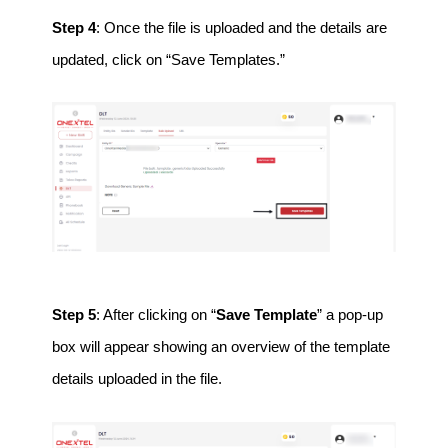
Step 4
: Once the file is uploaded and the details are
updated, click on “Save Templates.”
Step 5
: After clicking on “
Save Template
” a pop-up
box will appear showing an overview of the template
details uploaded in the file.