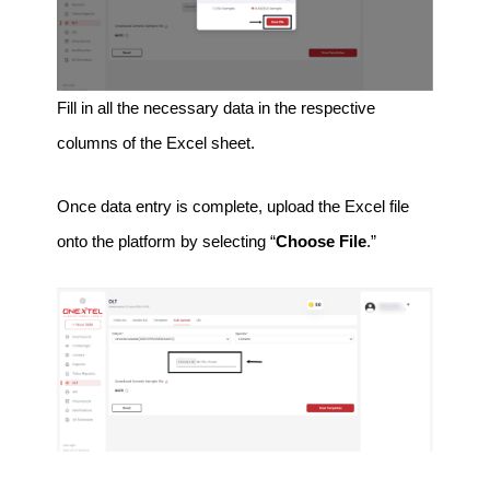
Fill in all the necessary data in the respective
columns of the Excel sheet.
Once data entry is complete, upload the Excel file
onto the platform by selecting “
Choose File
.”