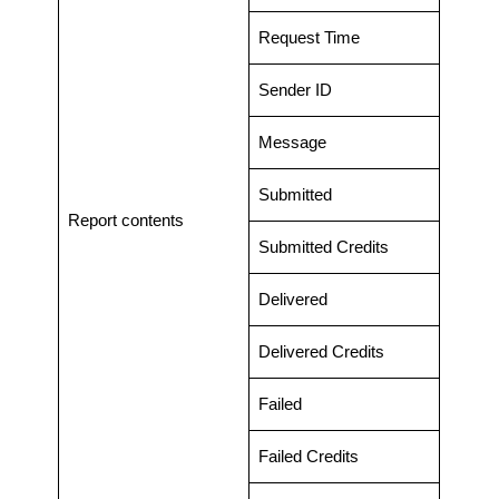
Request Time
Sender ID
Message
Submitted
Report contents
Submitted Credits
Delivered
Delivered Credits
Failed
Failed Credits