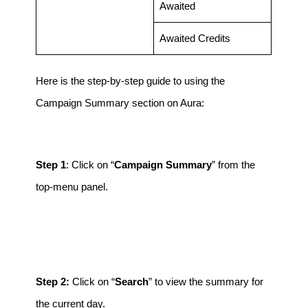
Awaited
Awaited Credits
Here is the step-by-step guide to using the
Campaign Summary section on Aura:
Step 1
: Click on “
Campaign Summary
” from the
top-menu panel.
Step 2:
Click on “
Search
” to view the summary for
the current day.