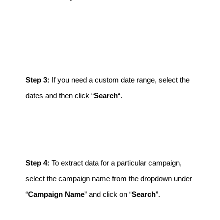
Step 3:
If you need a custom date range, select the
dates and then click “
Search
“.
Step 4:
To extract data for a particular campaign,
select the campaign name from the dropdown under
“
Campaign Name
” and click on “
Search
”.