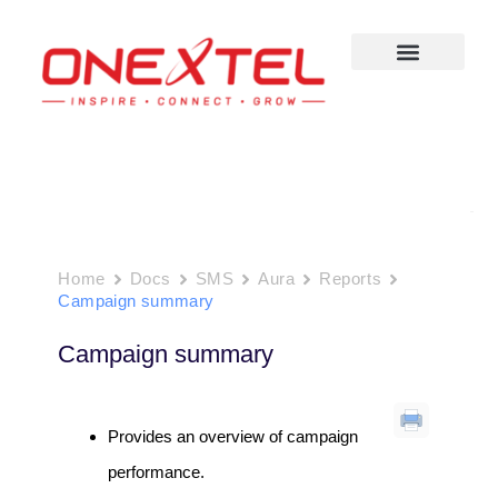
Skip
to
content
Home
Docs
SMS
Aura
Reports
Campaign summary
Campaign summary
Provides an overview of campaign
performance.