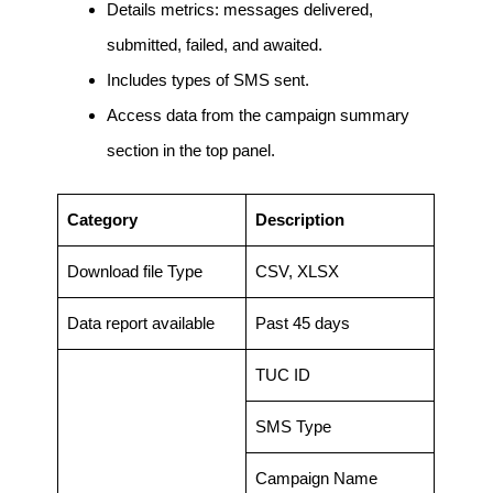
Details metrics: messages delivered,
submitted, failed, and awaited.
Includes types of SMS sent.
Access data from the campaign summary
section in the top panel.
Category
Description
Download file Type
CSV, XLSX
Data report available
Past 45 days
TUC ID
SMS Type
Campaign Name