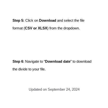
Step 5:
Click on
Download
and select the file
format (
CSV or XLSX
) from the dropdown.
Step 6
: Navigate to “
Download date
” to download
the divide to your file.
Updated on September 24, 2024