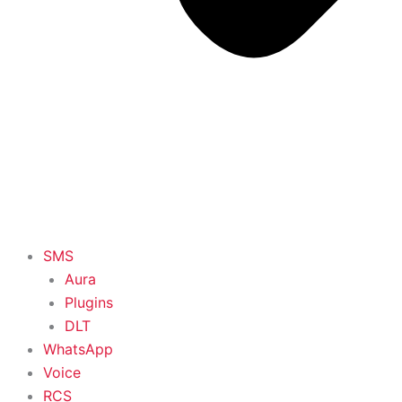
SMS
Aura
Plugins
DLT
WhatsApp
Voice
RCS