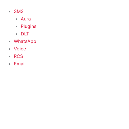
Skip
to
SMS
content
Aura
Plugins
DLT
WhatsApp
Voice
RCS
Email