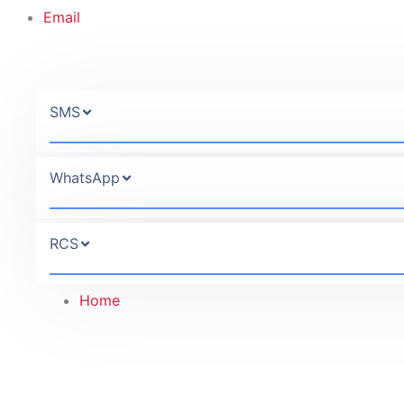
Email
SMS
WhatsApp
RCS
Home