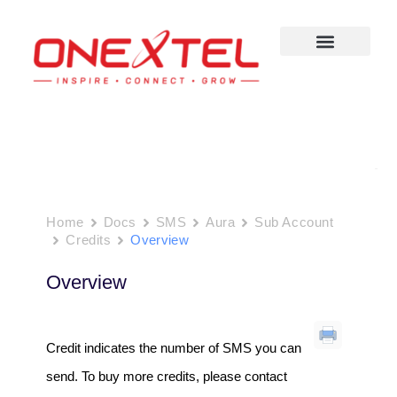
Skip
to
content
Home
Docs
SMS
Aura
Sub Account
Credits
Overview
Overview
Credit indicates the number of SMS you can
send. To buy more credits, please contact