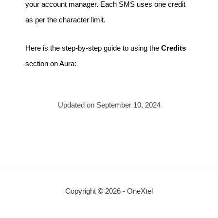
your account manager. Each SMS uses one credit
as per the character limit.
Here is the step-by-step guide to using the
Credits
section on Aura:
Updated on September 10, 2024
Copyright © 2026 - OneXtel