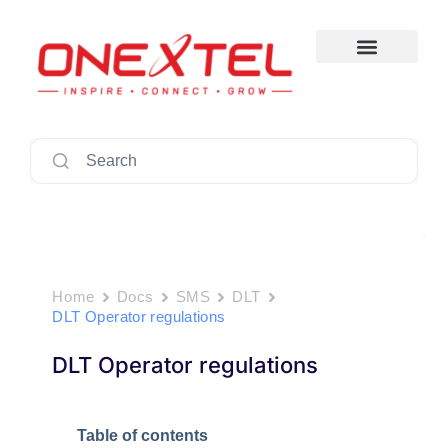
Skip
to
content
Search
Home
Docs
SMS
DLT
DLT Operator regulations
DLT Operator regulations
Table of contents