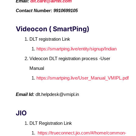
Email:
dlt.care@airtel.com
Contact Number: 9910699105
Videocon ( SmartPing)
DLT registration Link
https://smartping.live/entity/signup/Indian
Videocon DLT registration process -User
Manual
https://smartping.live/User_Manual_VMIPL.pdf
Email Id:
dlt.helpdesk@vmipl.in
JIO
DLT Registration Link
https://trueconnect.jio.com/#/home/common-