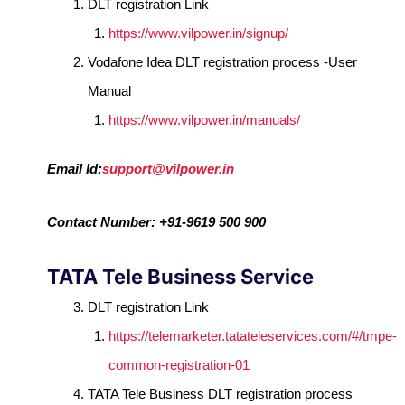
DLT registration Link
https://www.vilpower.in/signup/
Vodafone Idea DLT registration process -User
Manual
https://www.vilpower.in/manuals/
Email Id:
support@vilpower.in
Contact Number: +91-9619 500 900
TATA Tele Business Service
DLT registration Link
https://telemarketer.tatateleservices.com/#/tmpe-
common-registration-01
TATA Tele Business DLT registration process