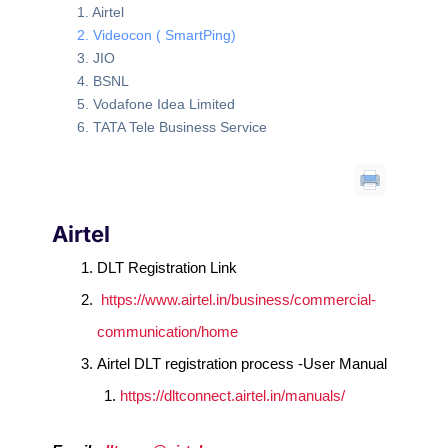
Airtel
Videocon ( SmartPing)
JIO
BSNL
Vodafone Idea Limited
TATA Tele Business Service
Airtel
DLT Registration Link
https://www.airtel.in/business/commercial-
communication/home
Airtel DLT registration process -User Manual
https://dltconnect.airtel.in/manuals/