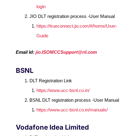
login
JIO DLT registration process -User Manual
https://trueconnect.jio.com/#/home/User-
Guide
Email Id:
jio.ISOMCCSupport@ril.com
BSNL
DLT Registration Link
https://www.ucc-bsnl.co.in/
BSNL DLT registration process -User Manual
https://www.ucc-bsnl.co.in/manuals/
Vodafone Idea Limited