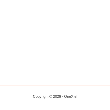
Copyright © 2026 - OneXtel