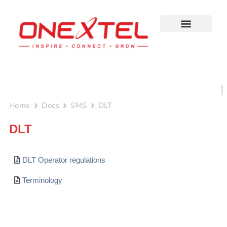
Skip
to
content
Home
Docs
SMS
DLT
DLT
DLT Operator regulations
Terminology