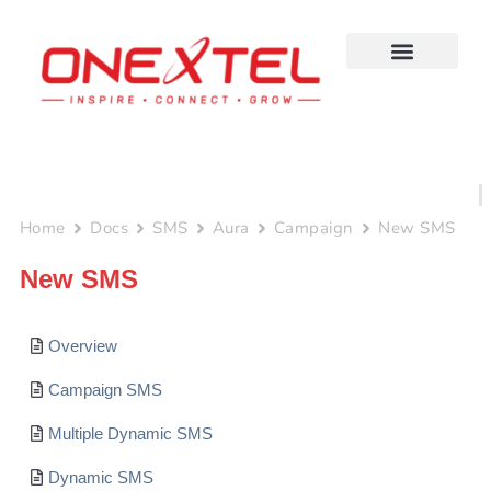
Skip
to
content
Home
Docs
SMS
Aura
Campaign
New SMS
New SMS
Overview
Campaign SMS
Multiple Dynamic SMS
Dynamic SMS