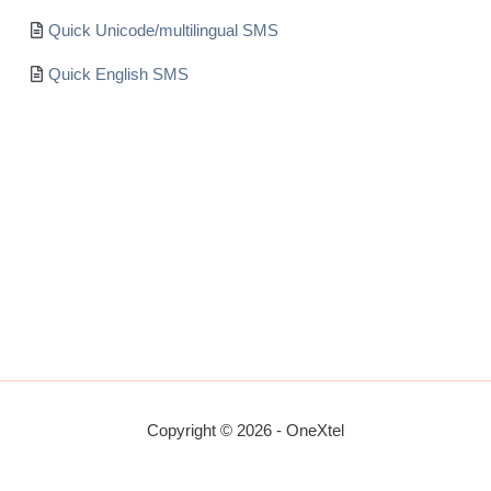
Quick Unicode/multilingual SMS
Quick English SMS
Copyright © 2026 - OneXtel