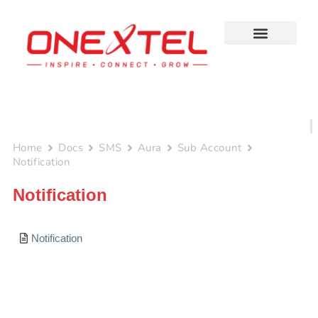
Skip
to
content
Home
Docs
SMS
Aura
Sub Account
Notification
Notification
Notification