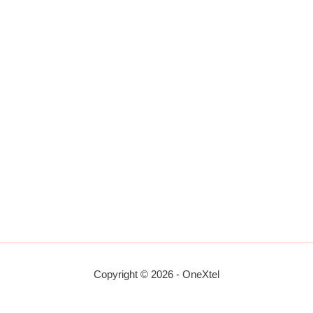
Copyright © 2026 - OneXtel